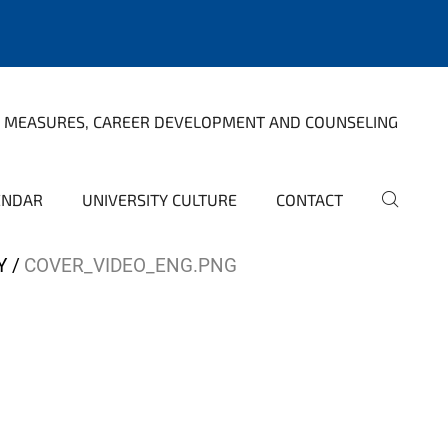
 MEASURES, CAREER DEVELOPMENT AND COUNSELING
ENDAR
UNIVERSITY CULTURE
CONTACT
Y
COVER_VIDEO_ENG.PNG