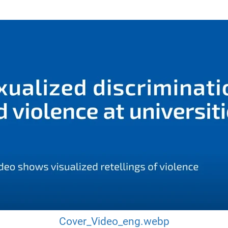
Cover_Video_eng.webp