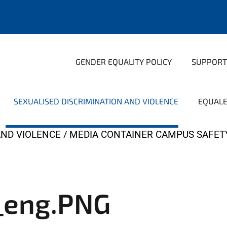
GENDER EQUALITY POLICY
SUPPORT
SEXUALISED DISCRIMINATION AND VIOLENCE
EQUAL
AND VIOLENCE
MEDIA CONTAINER CAMPUS SAFET
_eng.PNG