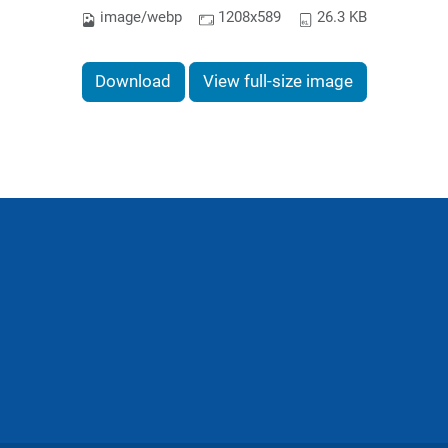
image/webp
1208x589
26.3 KB
Download
View full-size image