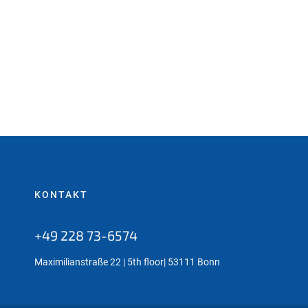
KONTAKT
+49 228 73-6574
Maximilianstraße 22 | 5th floor| 53111 Bonn