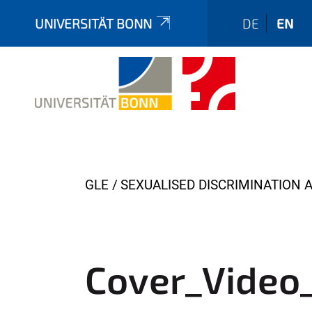
UNIVERSITÄT BONN
DE
EN
Y
GLE
SEXUALISED DISCRIMINATION 
o
u
a
r
Cover_Video
e
h